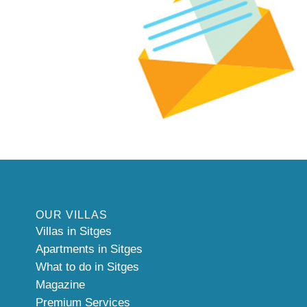
OUR VILLAS
Villas in Sitges
Apartments in Sitges
What to do in Sitges
Magazine
Premium Services